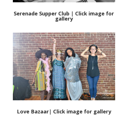
Serenade Supper Club | Click image for
gallery
Love Bazaar
| Click image for gallery