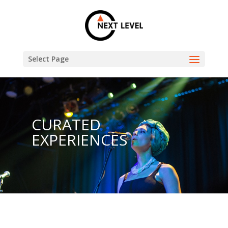
Select Page
CURATED
EXPERIENCES