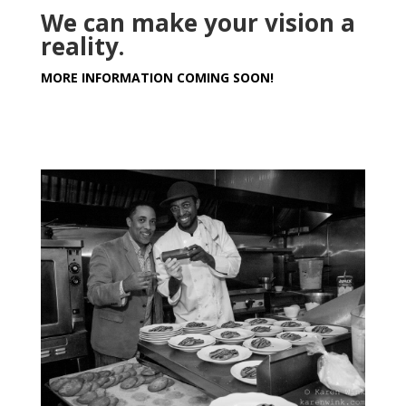
We can make your vision a
reality.
MORE INFORMATION COMING SOON!